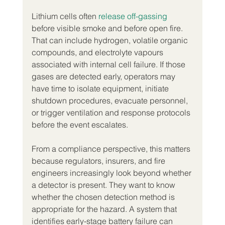
Lithium cells often 
release off-gassing
before visible smoke and before open fire. 
That can include hydrogen, volatile organic 
compounds, and electrolyte vapours 
associated with internal cell failure. If those 
gases are detected early, operators may 
have time to isolate equipment, initiate 
shutdown procedures, evacuate personnel, 
or trigger ventilation and response protocols 
before the event escalates.
From a compliance perspective, this matters 
because regulators, insurers, and fire 
engineers increasingly look beyond whether 
a detector is present. They want to know 
whether the chosen detection method is 
appropriate for the hazard. A system that 
identifies early-stage battery failure can 