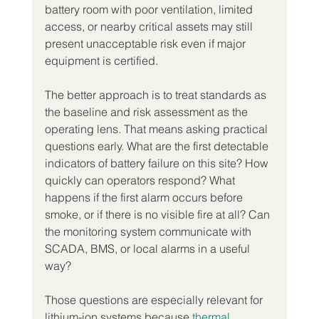
battery room with poor ventilation, limited 
access, or nearby critical assets may still 
present unacceptable risk even if major 
equipment is certified.
The better approach is to treat standards as 
the baseline and risk assessment as the 
operating lens. That means asking practical 
questions early. What are the first detectable 
indicators of battery failure on this site? How 
quickly can operators respond? What 
happens if the first alarm occurs before 
smoke, or if there is no visible fire at all? Can 
the monitoring system communicate with 
SCADA, BMS, or local alarms in a useful 
way?
Those questions are especially relevant for 
lithium-ion systems because 
thermal 