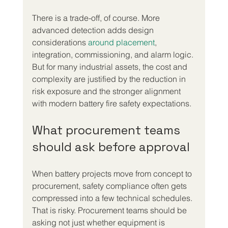
There is a trade-off, of course. More 
advanced detection adds design 
considerations 
around placement
, 
integration, commissioning, and alarm logic. 
But for many industrial assets, the cost and 
complexity are justified by the reduction in 
risk exposure and the stronger alignment 
with modern battery fire safety expectations.
What procurement teams 
should ask before approval
When battery projects move from concept to 
procurement, safety compliance often gets 
compressed into a few technical schedules. 
That is risky. Procurement teams should be 
asking not just whether equipment is 