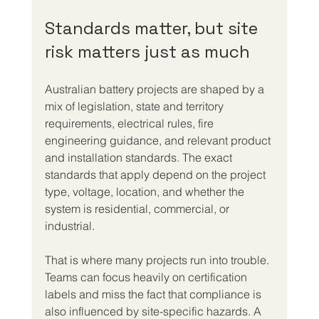
Standards matter, but site 
risk matters just as much
Australian battery projects are shaped by a 
mix of legislation, state and territory 
requirements, electrical rules, fire 
engineering guidance, and relevant product 
and installation standards. The exact 
standards that apply depend on the project 
type, voltage, location, and whether the 
system is residential, commercial, or 
industrial.
That is where many projects run into trouble. 
Teams can focus heavily on certification 
labels and miss the fact that compliance is 
also influenced by site-specific hazards. A 