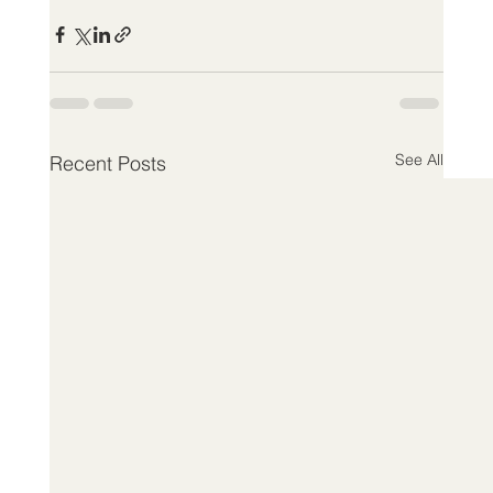
See All
Recent Posts