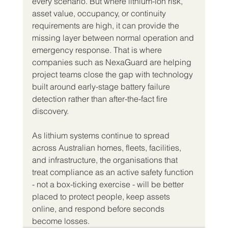
every scenario. But where lithium-ion risk, 
asset value, occupancy, or continuity 
requirements are high, it can provide the 
missing layer between normal operation and 
emergency response. That is where 
companies such as NexaGuard are helping 
project teams close the gap with technology 
built around early-stage battery failure 
detection rather than after-the-fact fire 
discovery.
As lithium systems continue to spread 
across Australian homes, fleets, facilities, 
and infrastructure, the organisations that 
treat compliance as an active safety function 
- not a box-ticking exercise - will be better 
placed to protect people, keep assets 
online, and respond before seconds 
become losses.