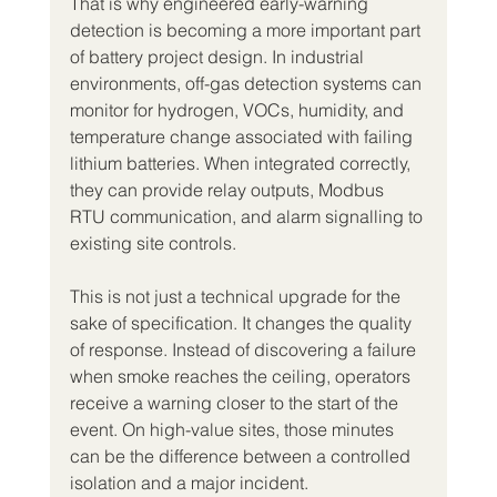
That is why engineered early-warning 
detection is becoming a more important part 
of battery project design. In industrial 
environments, off-gas detection systems can 
monitor for hydrogen, VOCs, humidity, and 
temperature change associated with failing 
lithium batteries. When integrated correctly, 
they can provide relay outputs, Modbus 
RTU communication, and alarm signalling to 
existing site controls.
This is not just a technical upgrade for the 
sake of specification. It changes the quality 
of response. Instead of discovering a failure 
when smoke reaches the ceiling, operators 
receive a warning closer to the start of the 
event. On high-value sites, those minutes 
can be the difference between a controlled 
isolation and a major incident.