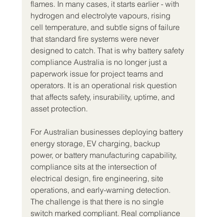
flames. In many cases, it starts earlier - with 
hydrogen and electrolyte vapours, rising 
cell temperature, and subtle signs of failure 
that standard fire systems were never 
designed to catch. That is why battery safety 
compliance Australia is no longer just a 
paperwork issue for project teams and 
operators. It is an operational risk question 
that affects safety, insurability, uptime, and 
asset protection.
For Australian businesses deploying battery 
energy storage, EV charging, backup 
power, or battery manufacturing capability, 
compliance sits at the intersection of 
electrical design, fire engineering, site 
operations, and early-warning detection. 
The challenge is that there is no single 
switch marked compliant. Real compliance 