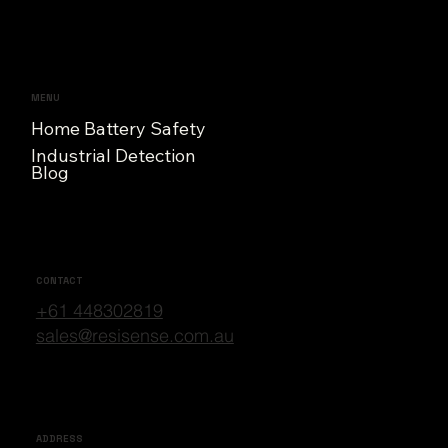
MENU
Home Battery Safety
Industrial Detection
Blog
CONTACT
+61 448302819
sales@resisense.com.au
ADDRESS