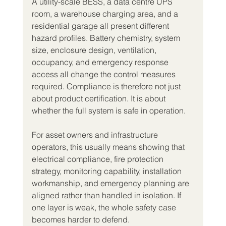
A utility-scale BESS, a data centre UPS 
room, a warehouse charging area, and a 
residential garage all present different 
hazard profiles. Battery chemistry, system 
size, enclosure design, ventilation, 
occupancy, and emergency response 
access all change the control measures 
required. Compliance is therefore not just 
about product certification. It is about 
whether the full system is safe in operation.
For asset owners and infrastructure 
operators, this usually means showing that 
electrical compliance, fire protection 
strategy, monitoring capability, installation 
workmanship, and emergency planning are 
aligned rather than handled in isolation. If 
one layer is weak, the whole safety case 
becomes harder to defend.