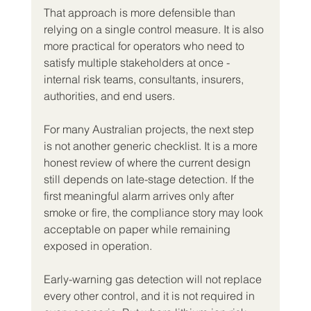
That approach is more defensible than 
relying on a single control measure. It is also 
more practical for operators who need to 
satisfy multiple stakeholders at once - 
internal risk teams, consultants, insurers, 
authorities, and end users.
For many Australian projects, the next step 
is not another generic checklist. It is a more 
honest review of where the current design 
still depends on late-stage detection. If the 
first meaningful alarm arrives only after 
smoke or fire, the compliance story may look 
acceptable on paper while remaining 
exposed in operation.
Early-warning gas detection will not replace 
every other control, and it is not required in 