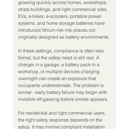
growing quickly across homes, workshops, 
strata buildings, and light commercial sites. 
EVs, e-bikes, e-scooters, portable power 
systems, and home storage batteries have 
introduced lithium risk into places not 
originally designed as battery environments.
In these settings, compliance is often less 
formal, but the safety need is still real. A 
charger in a garage, a battery pack in a 
workshop, or multiple devices charging 
overnight can create an exposure that 
occupants underestimate. The problem is 
similar - early battery failure may begin with 
invisible off-gassing before smoke appears.
For residential and light commercial users, 
the right safety response depends on the 
setup. It may involve compliant installation 