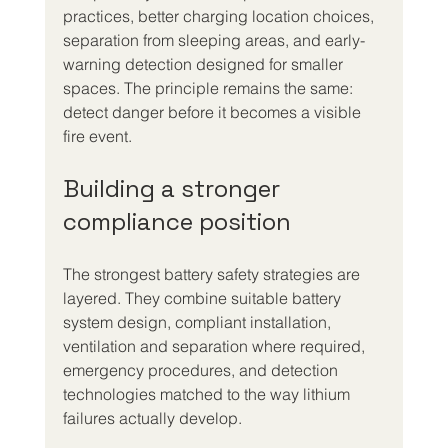
practices, better charging location choices, 
separation from sleeping areas, and early-
warning detection designed for smaller 
spaces. The principle remains the same: 
detect danger before it becomes a visible 
fire event.
Building a stronger 
compliance position
The strongest battery safety strategies are 
layered. They combine suitable battery 
system design, compliant installation, 
ventilation and separation where required, 
emergency procedures, and detection 
technologies matched to the way lithium 
failures actually develop.