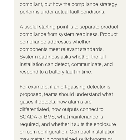
compliant, but how the compliance strategy 
performs under actual fault conditions.
A useful starting point is to separate product 
compliance from system readiness. Product 
compliance addresses whether 
components meet relevant standards. 
System readiness asks whether the full 
installation can detect, communicate, and 
respond to a battery fault in time.
For example, if an off-gassing detector is 
proposed, teams should understand what 
gases it detects, how alarms are 
differentiated, how outputs connect to 
SCADA or BMS, what maintenance is 
required, and whether it suits the enclosure 
or room configuration. Compact installation 
may matter in constrained switchrooms or 