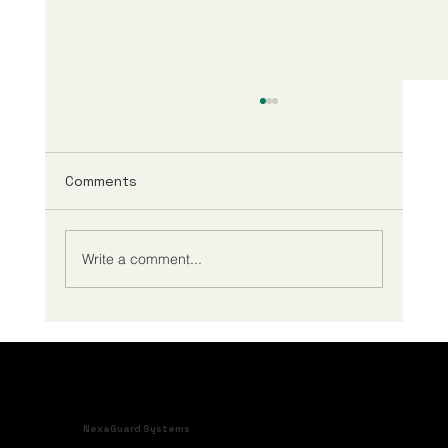
Comments
Write a comment...
A Guide to BESS Safety System
Integration
NexaGuard Systems