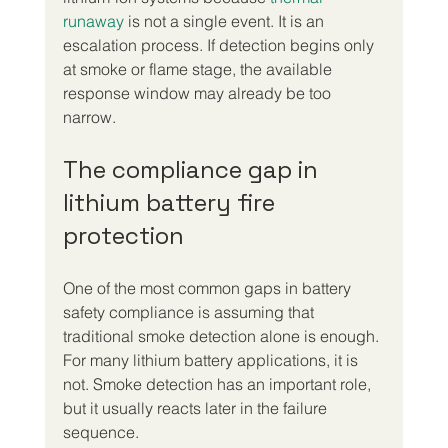
runaway
 is not a single event. It is an 
escalation process. If detection begins only 
at smoke or flame stage, the available 
response window may already be too 
narrow.
The compliance gap in 
lithium battery fire 
protection
One of the most common gaps in battery 
safety compliance is assuming that 
traditional smoke detection alone is enough. 
For many lithium battery applications, it is 
not. Smoke detection has an important role, 
but it usually reacts later in the failure 
sequence.