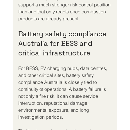
support a much stronger risk control position 
than one that only reacts once combustion 
products are already present.
Battery safety compliance 
Australia for BESS and 
critical infrastructure
For BESS, EV charging hubs, data centres, 
and other critical sites, battery safety 
compliance Australia is closely tied to 
continuity of operations. A battery failure is 
not only a fire risk. It can cause service 
interruption, reputational damage, 
environmental exposure, and long 
investigation periods.