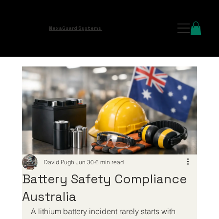
NexaGuard Systems
David Pugh
Jun 30
6 min read
Battery Safety Compliance
Australia
A lithium battery incident rarely starts with 