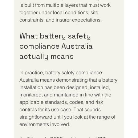
is built from multiple layers that must work 
together under local conditions, site 
constraints, and insurer expectations.
What battery safety 
compliance Australia 
actually means
In practice, battery safety compliance 
Australia means demonstrating that a battery 
installation has been designed, installed, 
monitored, and maintained in line with the 
applicable standards, codes, and risk 
controls for its use case. That sounds 
straightforward until you look at the range of 
environments involved.