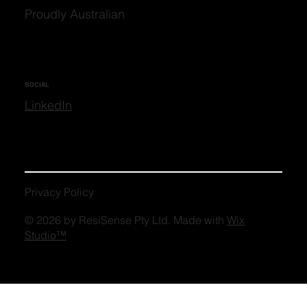
Proudly Australian
SOCIAL
LinkedIn
Privacy Policy
© 2026 by ResiSense Pty Ltd. Made with
Wix
Studio™