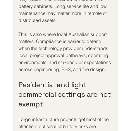
battery cabinets. Long service life and low 
maintenance may matter more in remote or 
distributed assets.
This is also where local Australian support 
matters. Compliance is easier to defend 
when the technology provider understands 
local project approval pathways, operating 
environments, and stakeholder expectations 
across engineering, EHS, and fire design.
Residential and light 
commercial settings are not 
exempt
Large infrastructure projects get most of the 
attention, but smaller battery risks are 