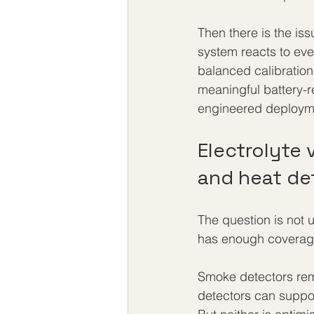
Then there is the iss
system reacts to eve
balanced calibration
meaningful battery-r
engineered deploymen
Electrolyte
and heat de
The question is not u
has enough coverage 
Smoke detectors rema
detectors can support