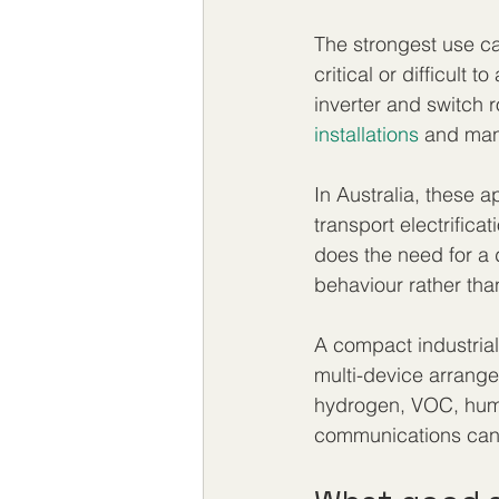
The strongest use ca
critical or difficult
inverter and switch 
installations
 and man
In Australia, these 
transport electrifica
does the need for a d
behaviour rather than
A compact industrial
multi-device arrangem
hydrogen, VOC, humi
communications can 