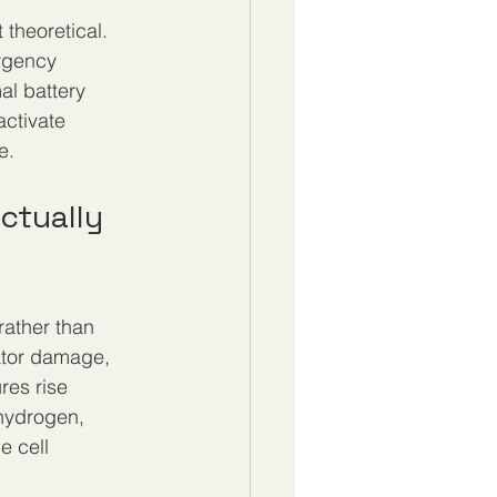
theoretical. 
rgency 
al battery 
activate 
e.
ctually 
rather than 
ator damage, 
res rise 
hydrogen, 
e cell 