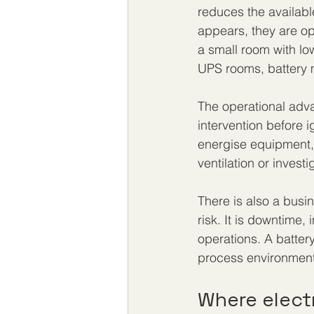
reduces the availabl
appears, they are o
a small room with low
UPS rooms, battery m
The operational adva
intervention before 
energise equipment, 
ventilation or invest
There is also a busin
risk. It is downtime
operations. A batter
process environment 
Where elect