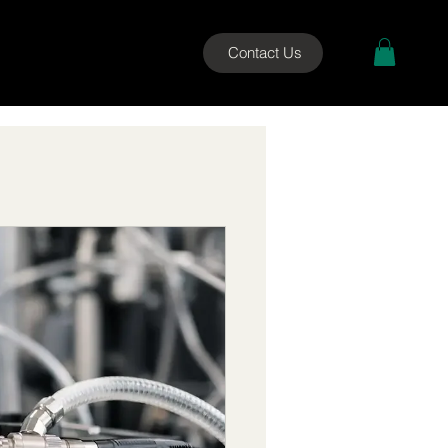
Contact Us