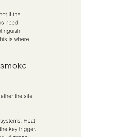
ot if the 
ms need 
tinguish 
his is where 
 smoke 
ether the site 
 systems. Heat 
he key trigger. 