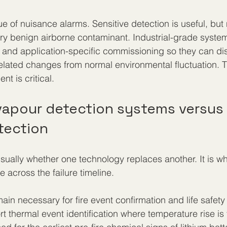
ue of nuisance alarms. Sensitive detection is useful, but n
ry benign airborne contaminant. Industrial-grade syste
 and application-specific commissioning so they can dis
elated changes from normal environmental fluctuation. T
t is critical.
 vapour detection systems versus
tection
sually whether one technology replaces another. It is wh
across the failure timeline.
in necessary for fire event confirmation and life safety
 thermal event identification where temperature rise is t