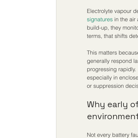
Electrolyte vapour d
signatures
 in the ai
build-up, they monito
terms, that shifts de
This matters because
generally respond la
progressing rapidly.
especially in enclos
or suppression decis
Why early of
environmen
Not every battery fa