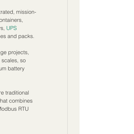
trated, mission-
ontainers, 
s, 
UPS 
les and packs.
ge projects, 
 scales, so 
ium battery 
 traditional 
 that combines 
 Modbus RTU 