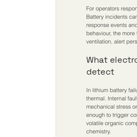
For operators respons
Battery incidents ca
response events and 
behaviour, the more 
ventilation, alert pe
What electr
detect
In lithium battery fa
thermal. Internal fa
mechanical stress or
enough to trigger co
volatile organic com
chemistry.