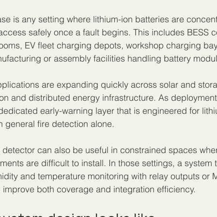
se is any setting where lithium-ion batteries are concen
 to access safely once a fault begins. This includes BESS c
rooms, EV fleet charging depots, workshop charging bay
ufacturing or assembly facilities handling battery modu
applications are expanding quickly across solar and stora
tion and distributed energy infrastructure. As deployment
edicated early-warning layer that is engineered for lith
 general fire detection alone.
 detector can also be useful in constrained spaces where
ents are difficult to install. In those settings, a system
dity and temperature monitoring with relay outputs or
improve both coverage and integration efficiency.