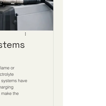
ystems
flame or 
trolyte 
n systems have 
harging 
n make the 