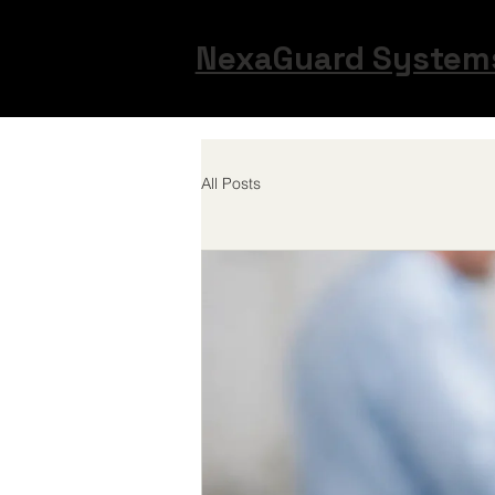
NexaGuard Syste
All Posts