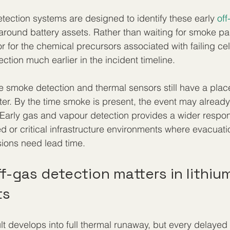
etection systems are designed to identify these early 
off
r around battery assets. Rather than waiting for smoke par
r for the chemical precursors associated with failing cell
tection much earlier in the incident timeline.
 smoke detection and thermal sensors still have a place
ter. By the time smoke is present, the event may already
 Early gas and vapour detection provides a wider respo
ed or critical infrastructure environments where evacuat
ions need lead time.
f-gas detection matters in lithiu
ts
ult develops into full thermal runaway, but every delaye