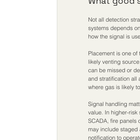
What good s
Not all detection st
systems depends on 
how the signal is use
Placement is one of t
likely venting source
can be missed or del
and stratification a
where gas is likely t
Signal handling matt
value. In higher-ris
SCADA, fire panels or
may include staged a
notification to operat