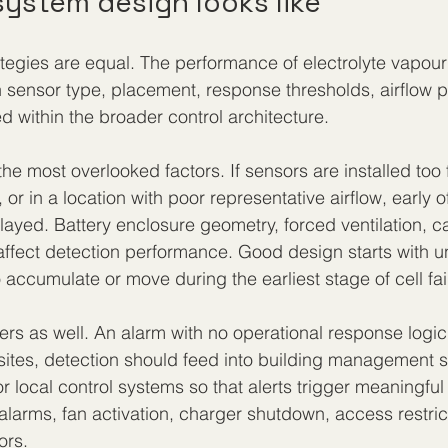
ystem design looks like
rategies are equal. The performance of electrolyte vapour
sensor type, placement, response thresholds, airflow p
d within the broader control architecture.
he most overlooked factors. If sensors are installed too 
, or in a location with poor representative airflow, early 
ayed. Battery enclosure geometry, forced ventilation, c
ll affect detection performance. Good design starts with 
o accumulate or move during the earliest stage of cell fai
ers as well. An alarm with no operational response logic
k sites, detection should feed into building management 
 local control systems so that alerts trigger meaningful 
larms, fan activation, charger shutdown, access restric
ors.