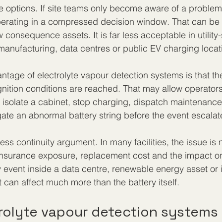
e options. If site teams only become aware of a probl
perating in a compressed decision window. That can be
 consequence assets. It is far less acceptable in utility
anufacturing, data centres or public EV charging locat
ntage of electrolyte vapour detection systems is that th
ignition conditions are reached. That may allow operators
isolate a cabinet, stop charging, dispatch maintenance
igate an abnormal battery string before the event escalat
ess continuity argument. In many facilities, the issue is n
, insurance exposure, replacement cost and the impact 
y event inside a data centre, renewable energy asset or i
can affect much more than the battery itself.
rolyte vapour detection systems