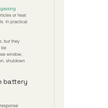
-gassing 
ticles or heat 
s. In practical 
, but they 
 be 
nse window, 
ion, shutdown 
m battery 
d response 