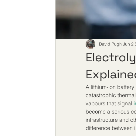
David Pugh
Jun 2
Electrol
Explaine
A lithium-ion battery
catastrophic thermal
vapours that signal 
i
become a serious co
infrastructure and o
difference between i