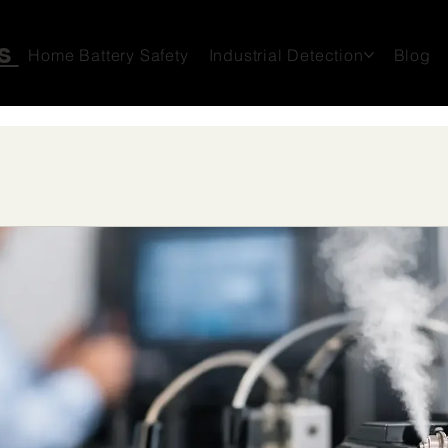
ms
Home Battery Safety
Industrial Detection
Blog