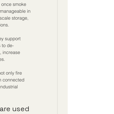
em once smoke 
 manageable in 
-scale storage, 
ions.
ey support 
 to de-
, increase 
es.
ot only fire 
on connected 
ndustrial 
 are used