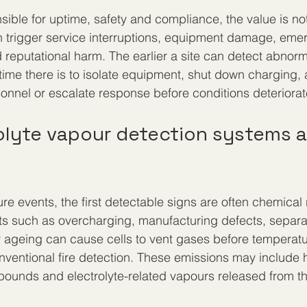
ible for uptime, safety and compliance, the value is not 
n trigger service interruptions, equipment damage, eme
reputational harm. The earlier a site can detect abnorm
time there is to isolate equipment, shut down charging, 
rsonnel or escalate response before conditions deteriorat
olyte vapour detection systems a
ilure events, the first detectable signs are often chemical 
ults such as overcharging, manufacturing defects, separ
 ageing can cause cells to vent gases before temperatu
nventional fire detection. These emissions may include 
pounds and electrolyte-related vapours released from th