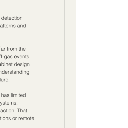
 detection 
atterns and 
far from the 
off-gas events 
abinet design 
understanding 
lure.
 has limited 
systems, 
action. That 
tions or remote 