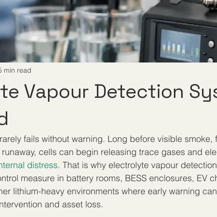
5 min read
yte Vapour Detection S
d
 rarely fails without warning. Long before visible smoke, 
 runaway, cells can begin releasing trace gases and elec
nternal distress
. That is why electrolyte vapour detectio
ntrol measure in battery rooms, BESS enclosures, EV c
ther lithium-heavy environments where early warning ca
ntervention and asset loss.