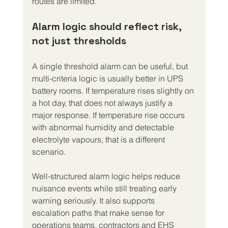
routes are limited.
Alarm logic should reflect risk, 
not just thresholds
A single threshold alarm can be useful, but 
multi-criteria logic is usually better in UPS 
battery rooms. If temperature rises slightly on 
a hot day, that does not always justify a 
major response. If temperature rise occurs 
with abnormal humidity and detectable 
electrolyte vapours, that is a different 
scenario.
Well-structured alarm logic helps reduce 
nuisance events while still treating early 
warning seriously. It also supports 
escalation paths that make sense for 
operations teams, contractors and EHS 