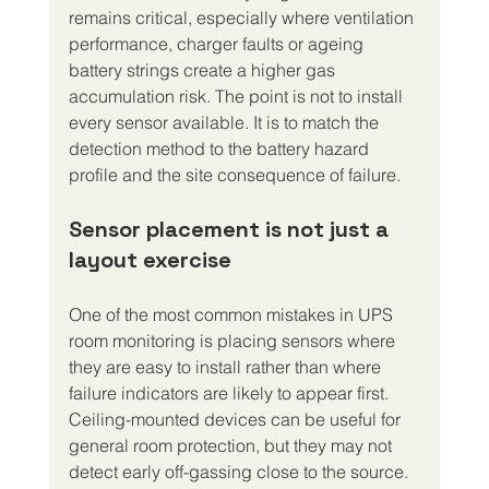
remains critical, especially where ventilation 
performance, charger faults or ageing 
battery strings create a higher gas 
accumulation risk. The point is not to install 
every sensor available. It is to match the 
detection method to the battery hazard 
profile and the site consequence of failure.
Sensor placement is not just a 
layout exercise
One of the most common mistakes in UPS 
room monitoring is placing sensors where 
they are easy to install rather than where 
failure indicators are likely to appear first. 
Ceiling-mounted devices can be useful for 
general room protection, but they may not 
detect early off-gassing close to the source. 