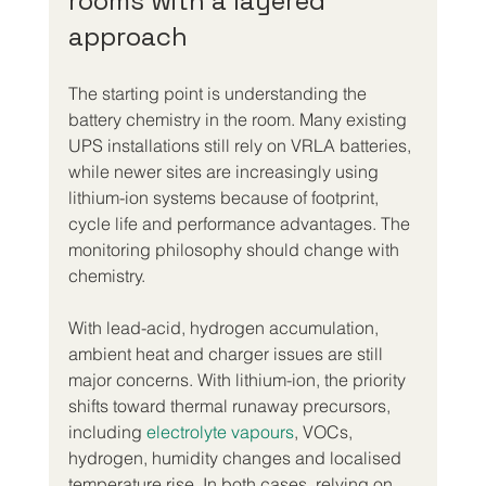
rooms with a layered 
approach
The starting point is understanding the 
battery chemistry in the room. Many existing 
UPS installations still rely on VRLA batteries, 
while newer sites are increasingly using 
lithium-ion systems because of footprint, 
cycle life and performance advantages. The 
monitoring philosophy should change with 
chemistry.
With lead-acid, hydrogen accumulation, 
ambient heat and charger issues are still 
major concerns. With lithium-ion, the priority 
shifts toward thermal runaway precursors, 
including 
electrolyte vapours
, VOCs, 
hydrogen, humidity changes and localised 
temperature rise. In both cases, relying on 