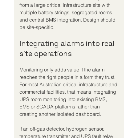
from a large critical infrastructure site with 
multiple battery strings, segregated rooms 
and central BMS integration. Design should 
be site-specific.
Integrating alarms into real 
site operations
Monitoring only adds value if the alarm 
reaches the right people in a form they trust. 
For most Australian critical infrastructure and 
commercial facilities, that means integrating 
UPS room monitoring into existing BMS, 
EMS or SCADA platforms rather than 
creating another isolated dashboard.
If an off-gas detector, hydrogen sensor, 
temperature transmitter and UPS fault relay 