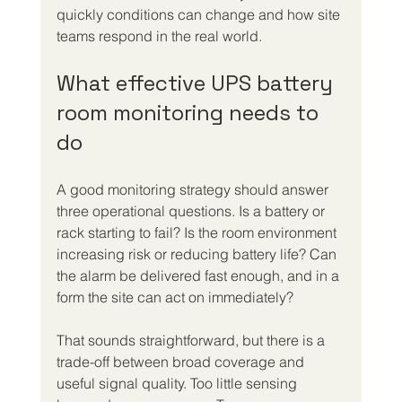
quickly conditions can change and how site 
teams respond in the real world.
What effective UPS battery 
room monitoring needs to 
do
A good monitoring strategy should answer 
three operational questions. Is a battery or 
rack starting to fail? Is the room environment 
increasing risk or reducing battery life? Can 
the alarm be delivered fast enough, and in a 
form the site can act on immediately?
That sounds straightforward, but there is a 
trade-off between broad coverage and 
useful signal quality. Too little sensing 