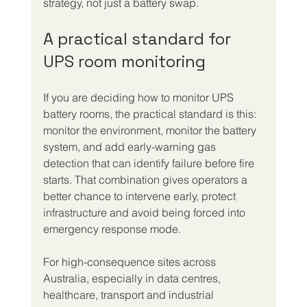
strategy, not just a battery swap.
A practical standard for 
UPS room monitoring
If you are deciding how to monitor UPS 
battery rooms, the practical standard is this: 
monitor the environment, monitor the battery 
system, and add early-warning gas 
detection that can identify failure before fire 
starts. That combination gives operators a 
better chance to intervene early, protect 
infrastructure and avoid being forced into 
emergency response mode.
For high-consequence sites across 
Australia, especially in data centres, 
healthcare, transport and industrial 