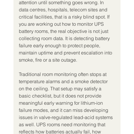
attention until something goes wrong. In 
data centres, hospitals, telecom sites and 
critical facilities, that is a risky blind spot. If 
you are working out how to monitor UPS 
battery rooms, the real objective is not just 
collecting room data. It is detecting battery 
failure early enough to protect people, 
maintain uptime and prevent escalation into 
smoke, fire or a site outage.
Traditional room monitoring often stops at 
temperature alarms and a smoke detector 
on the ceiling. That setup may satisfy a 
basic checklist, but it does not provide 
meaningful early warning for lithium-ion 
failure modes, and it can miss developing 
issues in valve-regulated lead-acid systems 
as well. UPS rooms need monitoring that 
reflects how batteries actually fail, how 