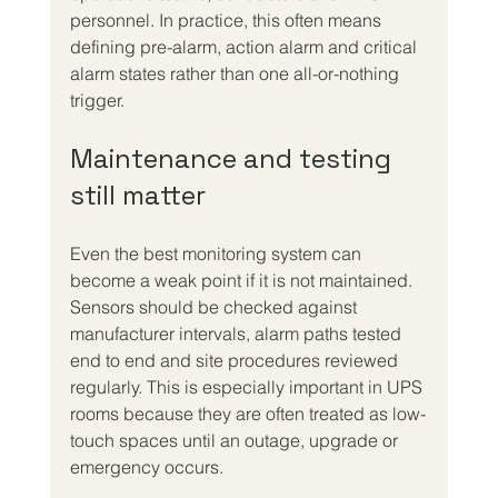
personnel. In practice, this often means 
defining pre-alarm, action alarm and critical 
alarm states rather than one all-or-nothing 
trigger.
Maintenance and testing 
still matter
Even the best monitoring system can 
become a weak point if it is not maintained. 
Sensors should be checked against 
manufacturer intervals, alarm paths tested 
end to end and site procedures reviewed 
regularly. This is especially important in UPS 
rooms because they are often treated as low-
touch spaces until an outage, upgrade or 
emergency occurs.