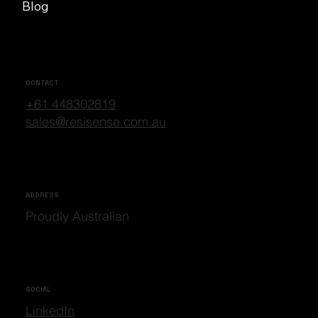
Blog
CONTACT
+61 448302819
sales@resisense.com.au
ADDRESS
Proudly Australian
SOCIAL
LinkedIn