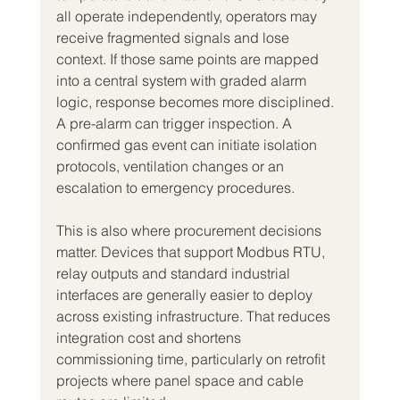
all operate independently, operators may 
receive fragmented signals and lose 
context. If those same points are mapped 
into a central system with graded alarm 
logic, response becomes more disciplined. 
A pre-alarm can trigger inspection. A 
confirmed gas event can initiate isolation 
protocols, ventilation changes or an 
escalation to emergency procedures.
This is also where procurement decisions 
matter. Devices that support Modbus RTU, 
relay outputs and standard industrial 
interfaces are generally easier to deploy 
across existing infrastructure. That reduces 
integration cost and shortens 
commissioning time, particularly on retrofit 
projects where panel space and cable 