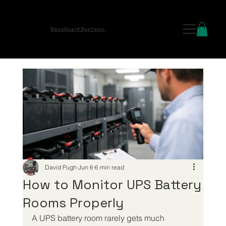
NexaGuard Systems
David Pugh
Jun 6
6 min read
How to Monitor UPS Battery
Rooms Properly
A UPS battery room rarely gets much 