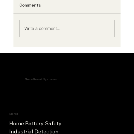
Comments
Write a comment...
How to Improve Battery Uptime in
Critical Assets
NexaGuard Systems
MENU
Home Battery Safety
Industrial Detection