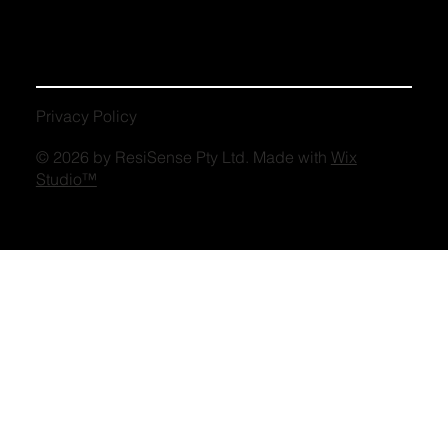
Privacy Policy
© 2026 by ResiSense Pty Ltd. Made with
Wix
Studio™