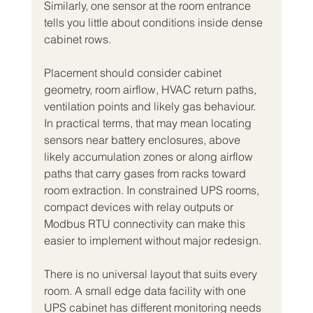
Similarly, one sensor at the room entrance 
tells you little about conditions inside dense 
cabinet rows.
Placement should consider cabinet 
geometry, room airflow, HVAC return paths, 
ventilation points and likely gas behaviour. 
In practical terms, that may mean locating 
sensors near battery enclosures, above 
likely accumulation zones or along airflow 
paths that carry gases from racks toward 
room extraction. In constrained UPS rooms, 
compact devices with relay outputs or 
Modbus RTU connectivity can make this 
easier to implement without major redesign.
There is no universal layout that suits every 
room. A small edge data facility with one 
UPS cabinet has different monitoring needs 