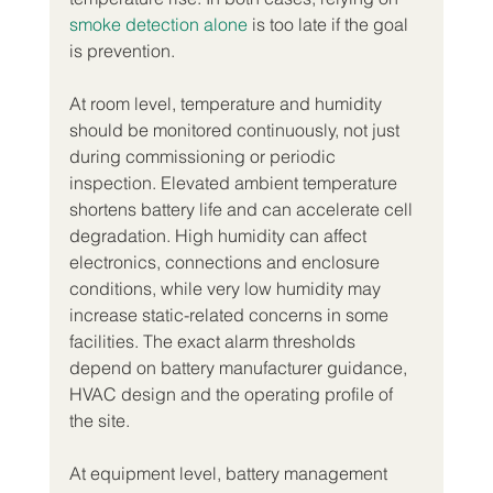
smoke detection alone
 is too late if the goal 
is prevention.
At room level, temperature and humidity 
should be monitored continuously, not just 
during commissioning or periodic 
inspection. Elevated ambient temperature 
shortens battery life and can accelerate cell 
degradation. High humidity can affect 
electronics, connections and enclosure 
conditions, while very low humidity may 
increase static-related concerns in some 
facilities. The exact alarm thresholds 
depend on battery manufacturer guidance, 
HVAC design and the operating profile of 
the site.
At equipment level, battery management 