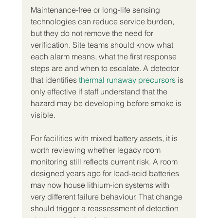
Maintenance-free or long-life sensing 
technologies can reduce service burden, 
but they do not remove the need for 
verification. Site teams should know what 
each alarm means, what the first response 
steps are and when to escalate. A detector 
that identifies 
thermal runaway precursors
 is 
only effective if staff understand that the 
hazard may be developing before smoke is 
visible.
For facilities with mixed battery assets, it is 
worth reviewing whether legacy room 
monitoring still reflects current risk. A room 
designed years ago for lead-acid batteries 
may now house lithium-ion systems with 
very different failure behaviour. That change 
should trigger a reassessment of detection 