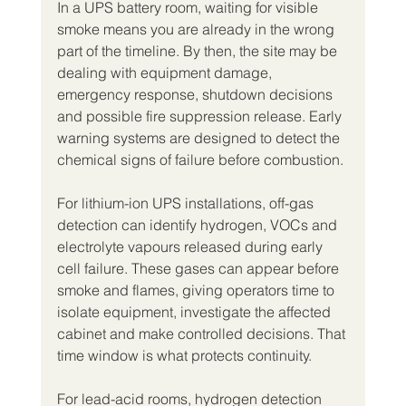
In a UPS battery room, waiting for visible 
smoke means you are already in the wrong 
part of the timeline. By then, the site may be 
dealing with equipment damage, 
emergency response, shutdown decisions 
and possible fire suppression release. Early 
warning systems are designed to detect the 
chemical signs of failure before combustion.
For lithium-ion UPS installations, off-gas 
detection can identify hydrogen, VOCs and 
electrolyte vapours released during early 
cell failure. These gases can appear before 
smoke and flames, giving operators time to 
isolate equipment, investigate the affected 
cabinet and make controlled decisions. That 
time window is what protects continuity.
For lead-acid rooms, hydrogen detection 