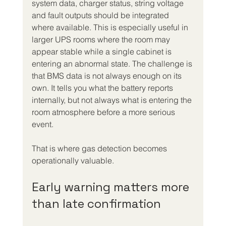
system data, charger status, string voltage 
and fault outputs should be integrated 
where available. This is especially useful in 
larger UPS rooms where the room may 
appear stable while a single cabinet is 
entering an abnormal state. The challenge is 
that BMS data is not always enough on its 
own. It tells you what the battery reports 
internally, but not always what is entering the 
room atmosphere before a more serious 
event.
That is where gas detection becomes 
operationally valuable.
Early warning matters more 
than late confirmation