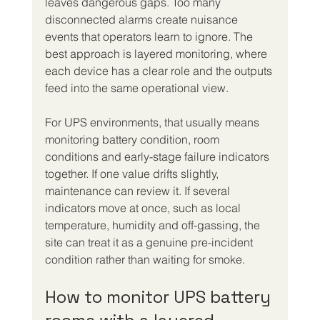
leaves dangerous gaps. Too many 
disconnected alarms create nuisance 
events that operators learn to ignore. The 
best approach is layered monitoring, where 
each device has a clear role and the outputs 
feed into the same operational view.
For UPS environments, that usually means 
monitoring battery condition, room 
conditions and early-stage failure indicators 
together. If one value drifts slightly, 
maintenance can review it. If several 
indicators move at once, such as local 
temperature, humidity and off-gassing, the 
site can treat it as a genuine pre-incident 
condition rather than waiting for smoke.
How to monitor UPS battery 