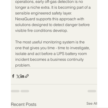
operations, early off-gas detection is no 
longer a niche extra. It is becoming part of a 
sensible engineered safety layer. 
NexaGuard supports this approach with 
solutions designed to detect danger before 
visible fire conditions develop.
The most useful monitoring system is the 
one that gives you time - time to investigate, 
isolate and act before a UPS battery room 
incident becomes a business continuity 
problem.
See All
Recent Posts